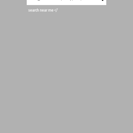
search near me