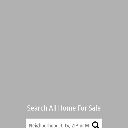
Search All Home For Sale