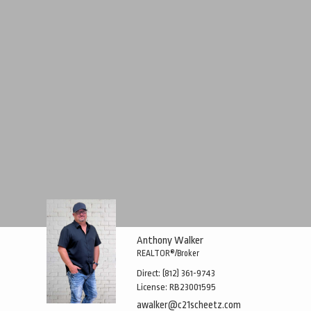
Anthony Walker
REALTOR®/Broker
Direct:
(812) 361-9743
License:
RB23001595
awalker@c21scheetz.com