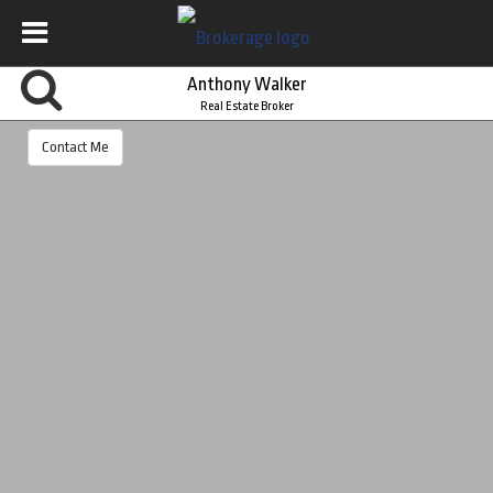
Anthony Walker
Real Estate Broker
Contact Me