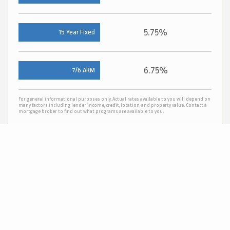
5.75%
15 Year Fixed
6.75%
7/6 ARM
For general informational purposes only. Actual rates available to you will depend on
many factors including lender, income, credit, location, and property value. Contact a
mortgage broker to find out what programs are available to you.
Mortgage calculator estimates are provided by C21 Scheetz and are intended for
information use only. Your payments may be higher or lower and all loans are subject
to credit approval.