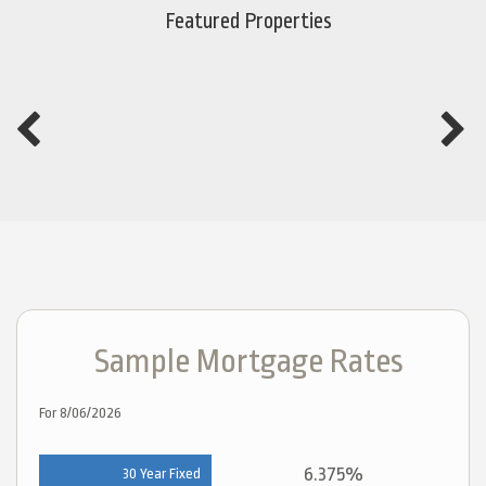
Featured Properties
Sample Mortgage Rates
For 8/06/2026
6.375%
30 Year Fixed