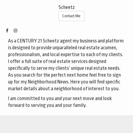
Scheetz
Contact Me
As a CENTURY 21 Scheetz agent my business and platform
is designed to provide unparalleled real estate acumen,
professionalism, and local expertise to each of my clients.
I offer a full suite of real estate services designed
specifically to serve my clients’ unique real estate needs.
As you search for the perfect next home feel free to sign
up for my
Neighborhood News.
Here you will find specific
market details about a neighborhood of interest to you.
I am committed to you and your next move and look
forward to serving you and your family.